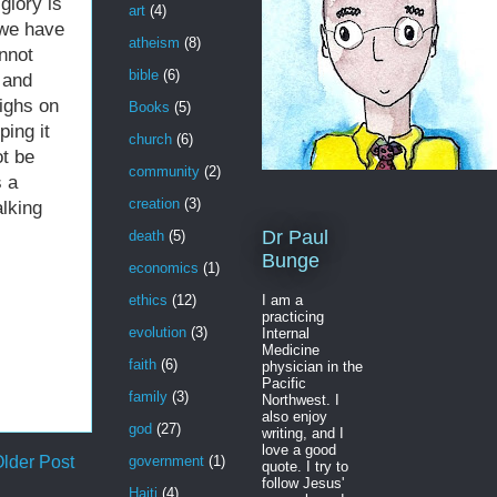
glory is
art
(4)
 we have
atheism
(8)
annot
bible
(6)
 and
eighs on
Books
(5)
ing it
church
(6)
ot be
community
(2)
s a
creation
(3)
lking
Dr Paul
death
(5)
Bunge
economics
(1)
I am a
ethics
(12)
practicing
evolution
(3)
Internal
Medicine
faith
(6)
physician in the
Pacific
family
(3)
Northwest. I
also enjoy
god
(27)
writing, and I
love a good
lder Post
government
(1)
quote. I try to
follow Jesus'
Haiti
(4)