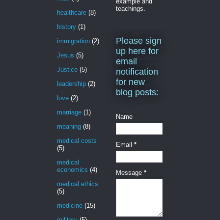
example and
teachings.
healthcare
(8)
history
(1)
Please sign
immigration
(2)
up here for
Jesus
(5)
email
Justice
(5)
notification
for new
leadership
(2)
blog posts:
love
(2)
marriage
(1)
Name
meaning
(8)
medical costs
Email
*
(5)
medical
economics
(4)
Message
*
medical ethics
(5)
medicine
(15)
military
(5)