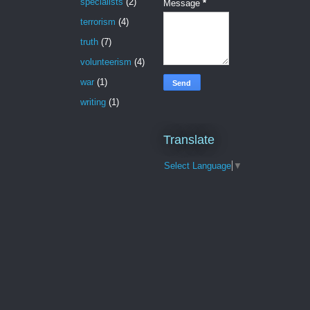
specialists
(2)
Message
*
terrorism
(4)
truth
(7)
volunteerism
(4)
war
(1)
writing
(1)
Translate
Select Language
▼