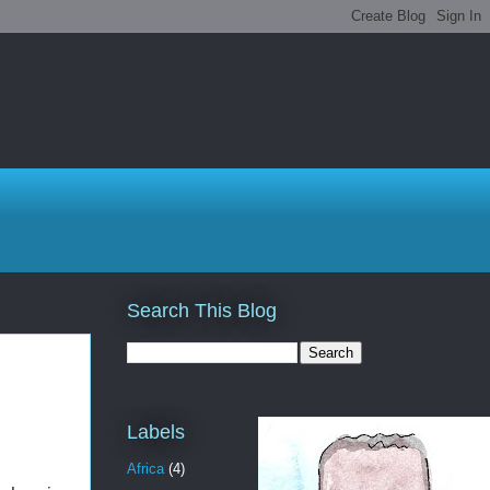
Search This Blog
Labels
Africa
(4)