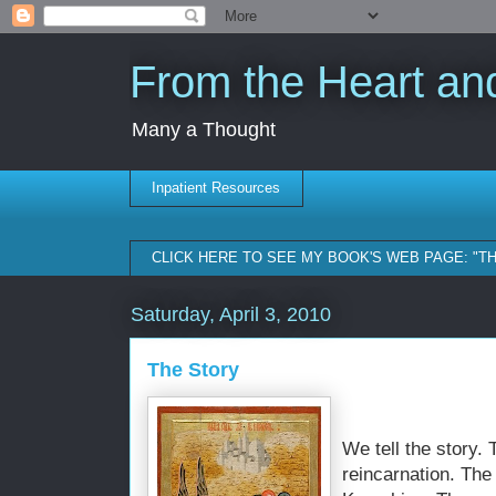
From the Heart and
Many a Thought
Inpatient Resources
CLICK HERE TO SEE MY BOOK'S WEB PAGE: "T
Saturday, April 3, 2010
The Story
We tell the story. 
reincarnation. The 