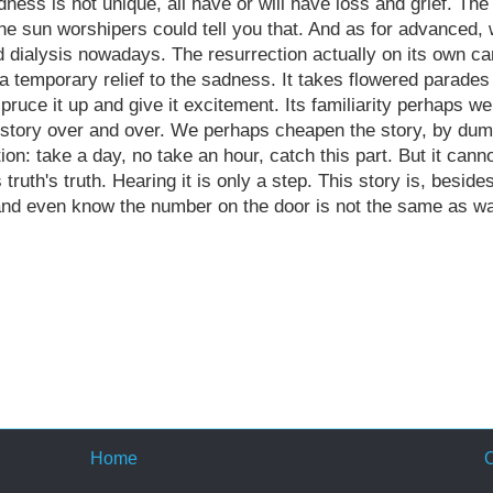
dness is not unique, all have or will have loss and grief. The 
 the sun worshipers could tell you that. And as for advanced,
and dialysis nowadays. The resurrection actually on its own c
 a temporary relief to the sadness. It takes flowered parades
pruce it up and give it excitement. Its familiarity perhaps w
e story over and over. We
perhaps
cheapen the story, by dump
ion: take a day, no take an hour, catch this part. But it cann
s truth's truth. Hearing it is only a step. This story is, beside
 and even know the number on the door is not the same as wa
Home
O