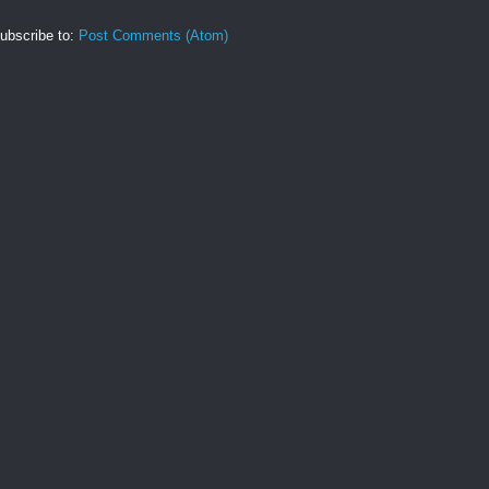
ubscribe to:
Post Comments (Atom)