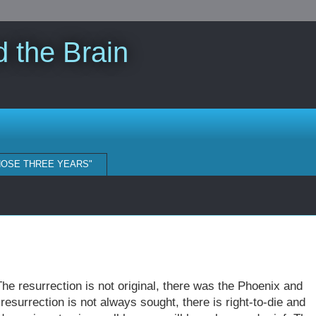
 the Brain
HOSE THREE YEARS"
The resurrection is not original, there was the Phoenix and
resurrection is not always sought, there is right-to-die and