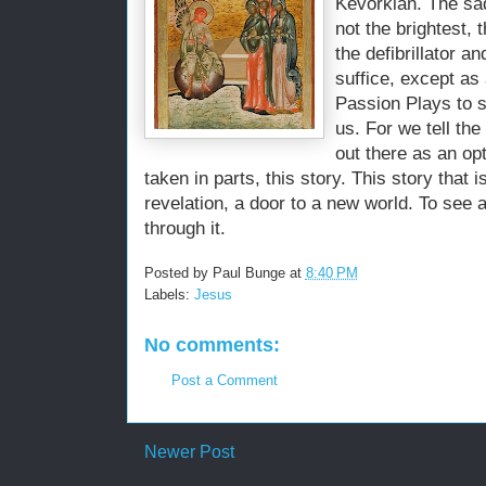
Kevorkian
. The sa
not the brightest,
the defibrillator 
suffice, except as
Passion Plays to s
us. For we tell th
out there as an opt
taken in parts, this story. This story that i
revelation, a door to a new world. To see
through it.
Posted by
Paul Bunge
at
8:40 PM
Labels:
Jesus
No comments:
Post a Comment
Newer Post