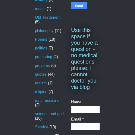
music
(1)
Old Testament
(5)
Use this
philosophy
(11)
space if
Poems
(18)
you have a
politics
(7)
question -
no medical
protesting
(2)
questions
proverbs
(6)
please, I
cannot
quotes
(44)
doctor you
racism
(1)
via blog
religion
(7)
rural medicine
Name
(2)
science and god
(18)
Email
*
Service
(13)