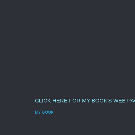
CLICK HERE FOR MY BOOK'S WEB P
MY BOOK