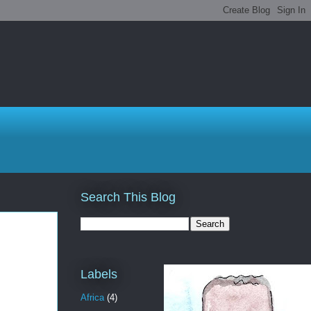
Search This Blog
Labels
Africa
(4)