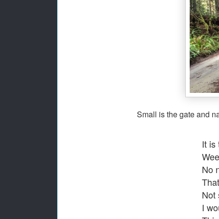
S
mall is the gate and nar
It is
Weed
No n
That
Not 
I wo