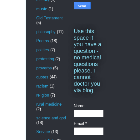
music
(1)
Old Testament
(5)
Use this
philosophy
(11)
space if
Poems
(18)
you have a
politics
(7)
question -
no medical
protesting
(2)
questions
proverbs
(6)
please, I
cannot
quotes
(44)
doctor you
racism
(1)
via blog
religion
(7)
rural medicine
Name
(2)
science and god
(18)
Email
*
Service
(13)