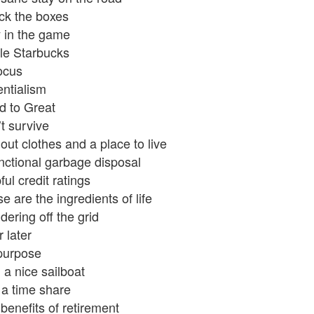
k the boxes
 in the game
ttle Starbucks
ocus
ntialism
 to Great
t survive
out clothes and a place to live
nctional garbage disposal
ful credit ratings
e are the ingredients of life
ering off the grid
r later
purpose
 a nice sailboat
a time share
benefits of retirement