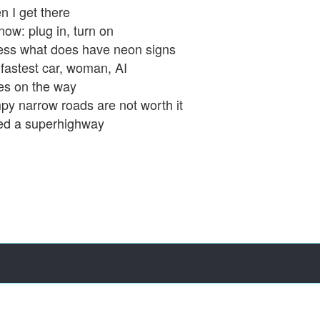
 I get there
now: plug in, turn on
ss what does have neon signs
fastest car, woman, AI
es on the way
y narrow roads are not worth it
ed a superhighway