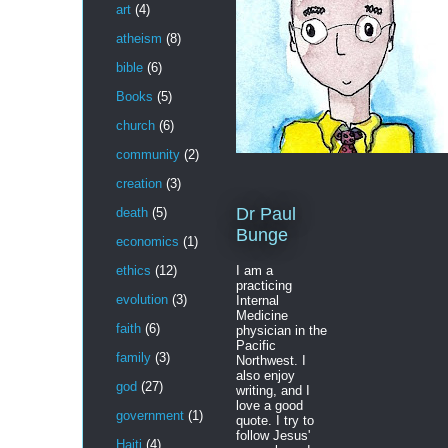
art
(4)
atheism
(8)
bible
(6)
Books
(5)
church
(6)
community
(2)
creation
(3)
Dr Paul
death
(5)
Bunge
economics
(1)
I am a
ethics
(12)
practicing
evolution
(3)
Internal
Medicine
faith
(6)
physician in the
Pacific
family
(3)
Northwest. I
also enjoy
god
(27)
writing, and I
love a good
government
(1)
quote. I try to
follow Jesus'
Haiti
(4)