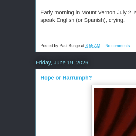
Early morning in Mount Vernon July 2. M
speak English (or Spanish), crying.
Posted by
Paul Bunge
at
8:55 AM
No comments:
Friday, June 19, 2026
Hope or Harrumph?