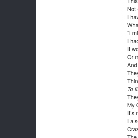
This
Not 
I ha
What
“I m
I ha
It w
Or 
And 
They
Thi
To f
They
My 
It’s
I al
Cra
The 