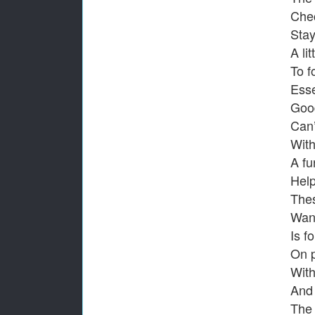
Chec
Stay
A li
To f
Esse
Good
Can’
With
A fu
Help
Thes
Wand
Is fo
On 
With
And 
The 