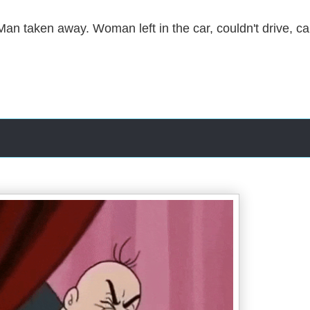
an taken away. Woman left in the car, couldn't drive, ca