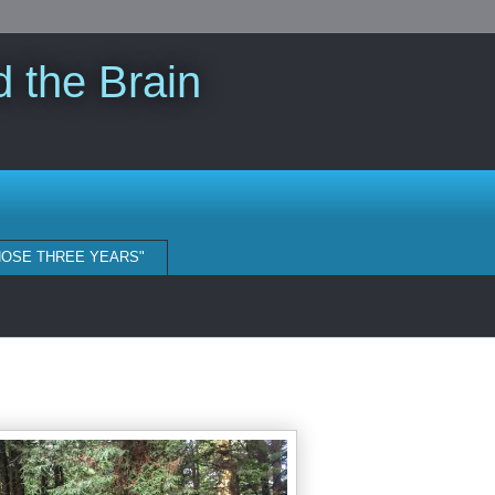
 the Brain
HOSE THREE YEARS"