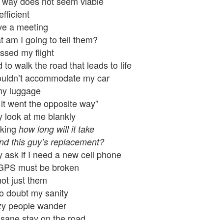
 way does not seem viable
efficient
ve a meeting
 am I going to tell them?
issed my flight
d to walk the road that leads to life
ouldn’t accommodate my car
my luggage
it went the opposite way”
 look at me blankly
nking
how long will it take
ind this guy’s replacement?
 ask if I need a new cell phone
GPS must be broken
 not just them
so doubt my sanity
zy people wander
sane stay on the road