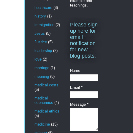
example and
teachings.
healthcare
(8)
history
(1)
Please sign
immigration
(2)
up here for
Jesus
(5)
email
Justice
(5)
notification
for new
leadership
(2)
blog posts:
love
(2)
marriage
(1)
Name
meaning
(8)
medical costs
Email
*
(5)
medical
economics
(4)
Message
*
medical ethics
(5)
medicine
(15)
military
(5)