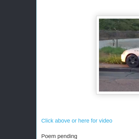
Click above or here for video
Poem pending