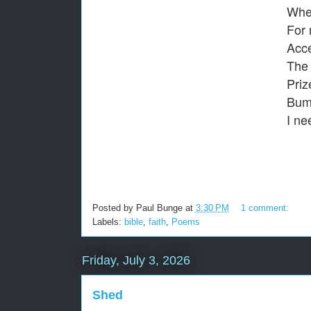
When
For 
Acce
The 
Priz
Bump
I ne
Posted by
Paul Bunge
at
3:30 PM
1 comment:
Labels:
bible
,
faith
,
Poems
Friday, July 3, 2026
Shed