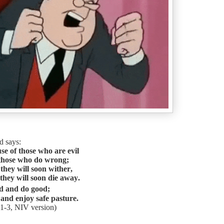
d says:
e of those who are evil
 those who do wrong;
 they will soon wither,
 they will soon die away.
d and do good;
 and enjoy safe pasture.
1-3, NIV version)