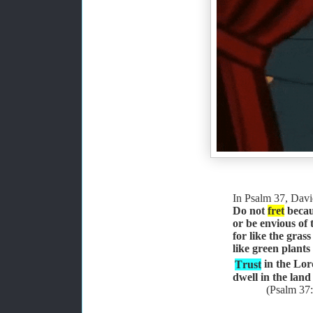
In Psalm 37, Davi
Do not
fret
becaus
or be envious of
for like the grass
like green plants
Trust
in the Lor
dwell in the land
(Psalm 37: