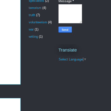
specialists
(2)
Message
*
terrorism
(4)
truth
(7)
volunteerism
(4)
war
(1)
writing
(1)
Translate
Select Language
▼