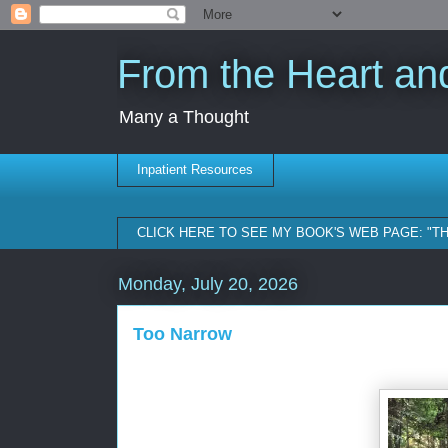
From the Heart and
Many a Thought
Inpatient Resources
CLICK HERE TO SEE MY BOOK'S WEB PAGE: "T
Monday, July 20, 2026
Too Narrow