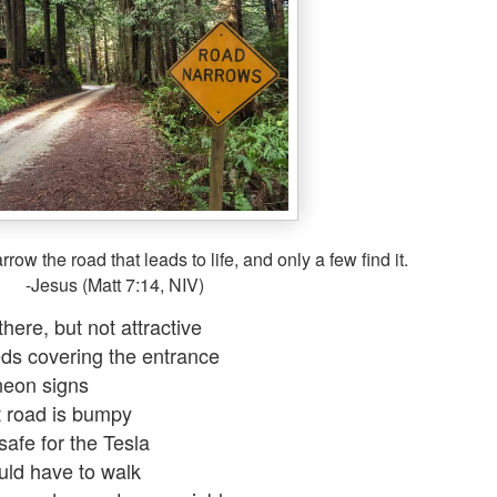
row the road that leads to life, and only a few find it.
-Jesus (Matt 7:14, NIV)
 there, but not attractive
s covering the entrance
eon signs
 road is bumpy
safe for the Tesla
uld have to walk