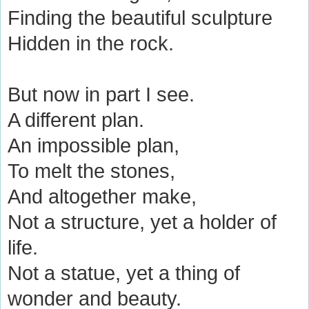
Finding the beautiful sculpture
Hidden in the rock.
But now in part I see.
A different plan.
An impossible plan,
To melt the stones,
And altogether make,
Not a structure, yet a holder of
life.
Not a statue, yet a thing of
wonder and beauty.