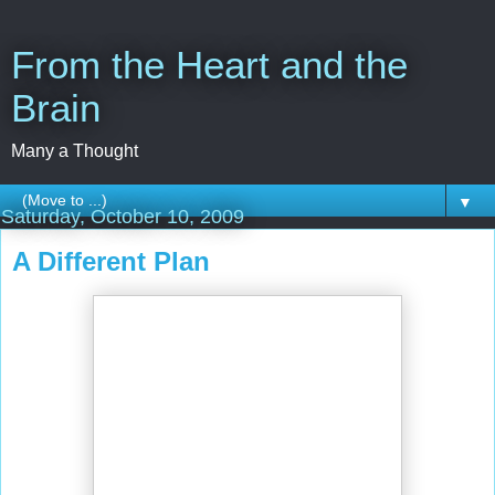
From the Heart and the
Brain
Many a Thought
▼
Saturday, October 10, 2009
A Different Plan