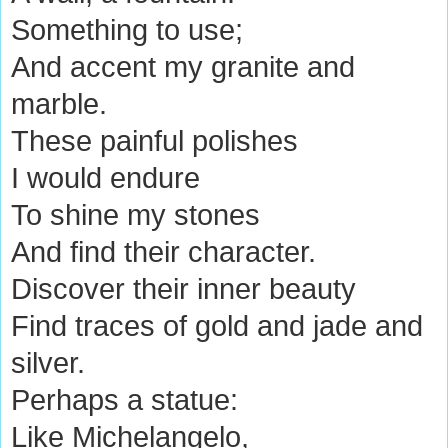
Something to use;
And accent my granite and
marble.
These painful polishes
I would endure
To shine my stones
And find their character.
Discover their inner beauty
Find traces of gold and jade and
silver.
Perhaps a statue:
Like Michelangelo,