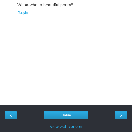
Whoa-what a beautiful poem!!!
Reply
‹
›
Home
View web version