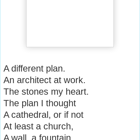
A different plan.
An architect at work.
The stones my heart.
The plan I thought
A cathedral, or if not
At least a church,
A wall, a fountain.