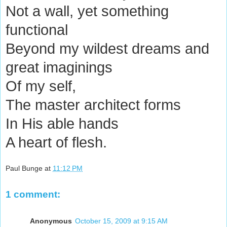
Not a wall, yet something
functional
Beyond my wildest dreams and
great imaginings
Of my self,
The master architect forms
In His able hands
A heart of flesh.
Paul Bunge
at
11:12 PM
1 comment:
Anonymous
October 15, 2009 at 9:15 AM